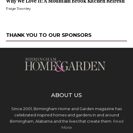
Why We Love It: A Mountain Brook Kitchen Refresh
Paige Townley
THANK YOU TO OUR SPONSORS
ABOUT US
Since 2001, Birmingham Home and Garden magazine has
celebrated inspired homes and gardens in and around
Birmingham, Alabama and the lives that create them.
Read
More