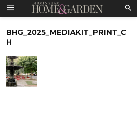
BHG_2025_MEDIAKIT_PRINT_C
H