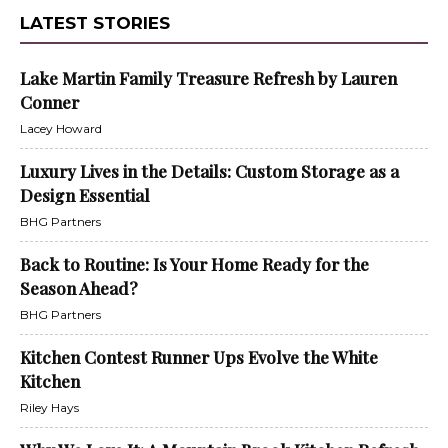
LATEST STORIES
Lake Martin Family Treasure Refresh by Lauren
Conner
Lacey Howard
Luxury Lives in the Details: Custom Storage as a
Design Essential
BHG Partners
Back to Routine: Is Your Home Ready for the
Season Ahead?
BHG Partners
Kitchen Contest Runner Ups Evolve the White
Kitchen
Riley Hays