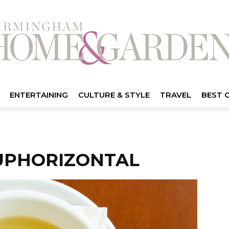
ENTERTAINING
CULTURE & STYLE
TRAVEL
BEST 
UPHORIZONTAL