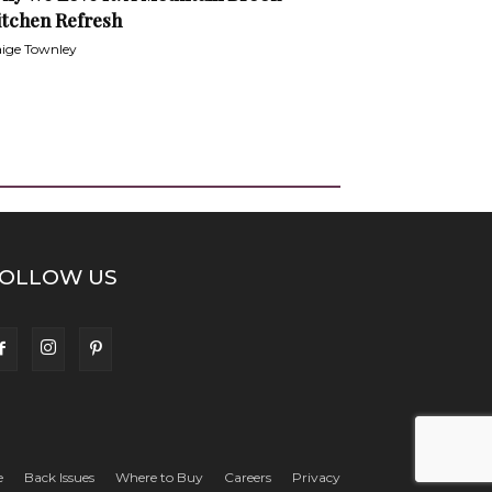
itchen Refresh
ige Townley
OLLOW US
e
Back Issues
Where to Buy
Careers
Privacy