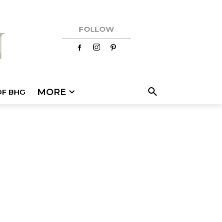
FOLLOW
MORE
OF BHG