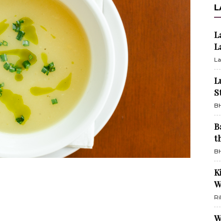
L
L
L
La
L
S
BH
B
t
BH
K
W
Ri
W