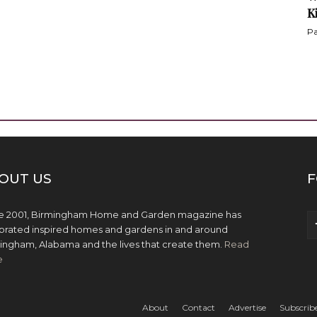
K
Pa
OUT US
F
e 2001, Birmingham Home and Garden magazine has
brated inspired homes and gardens in and around
ingham, Alabama and the lives that create them.
Read
e
About
Contact
Advertise
Subscrib