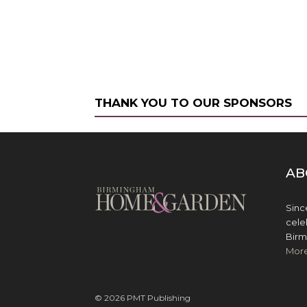
THANK YOU TO OUR SPONSORS
AB
Sinc
cele
Birm
Mor
© 2026 PMT Publishing