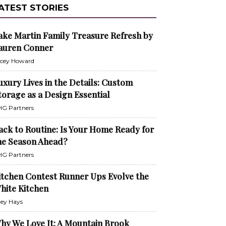
ATEST STORIES
ake Martin Family Treasure Refresh by
auren Conner
cey Howard
uxury Lives in the Details: Custom
torage as a Design Essential
G Partners
ack to Routine: Is Your Home Ready for
he Season Ahead?
G Partners
itchen Contest Runner Ups Evolve the
hite Kitchen
ley Hays
hy We Love It: A Mountain Brook