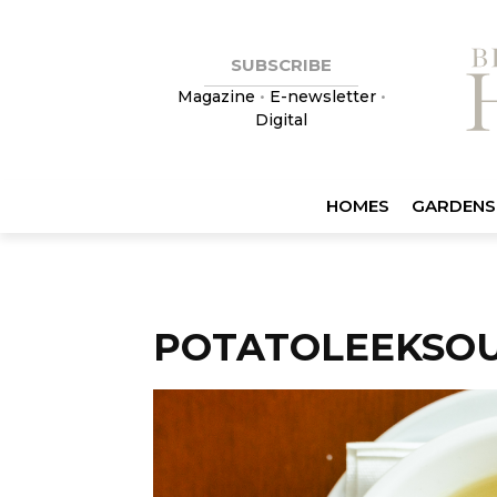
SUBSCRIBE
Magazine
•
E-newsletter
•
Digital
HOMES
GARDENS
POTATOLEEKSO