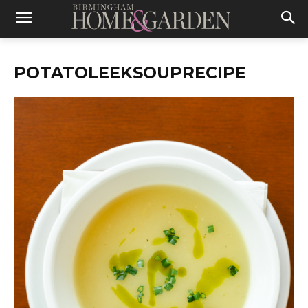
POTATOLEEKSOUPRECIPE