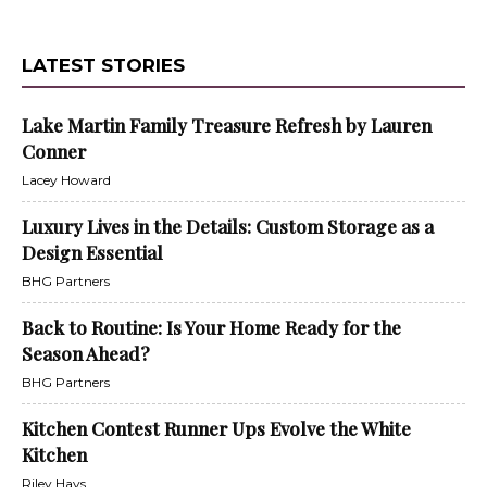
LATEST STORIES
Lake Martin Family Treasure Refresh by Lauren
Conner
Lacey Howard
Luxury Lives in the Details: Custom Storage as a
Design Essential
BHG Partners
Back to Routine: Is Your Home Ready for the
Season Ahead?
BHG Partners
Kitchen Contest Runner Ups Evolve the White
Kitchen
Riley Hays