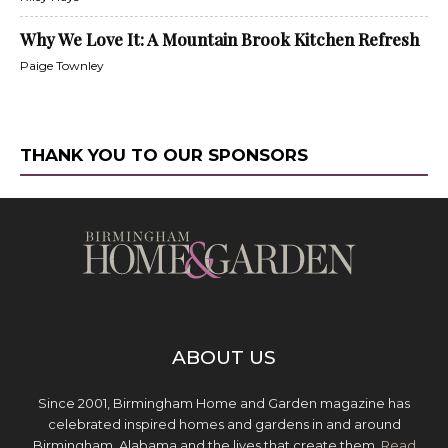
Why We Love It: A Mountain Brook Kitchen Refresh
Paige Townley
THANK YOU TO OUR SPONSORS
ABOUT US
Since 2001, Birmingham Home and Garden magazine has
celebrated inspired homes and gardens in and around
Birmingham, Alabama and the lives that create them.
Read