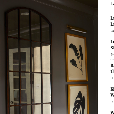
L
L
L
La
L
S
BH
B
t
BH
K
W
Ri
W