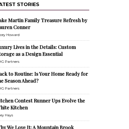
ATEST STORIES
ake Martin Family Treasure Refresh by
auren Conner
cey Howard
uxury Lives in the Details: Custom
torage as a Design Essential
G Partners
ack to Routine: Is Your Home Ready for
he Season Ahead?
G Partners
itchen Contest Runner Ups Evolve the
hite Kitchen
ley Hays
hy We Love It: A Mountain Brook