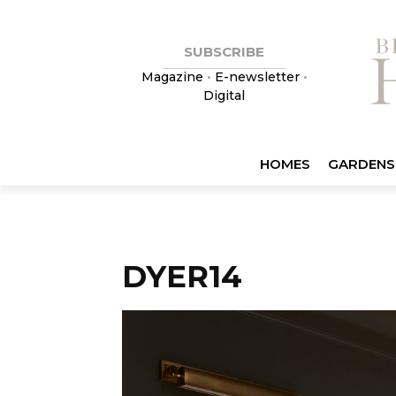
SUBSCRIBE
Magazine
•
E-newsletter
•
Digital
HOMES
GARDENS
DYER14