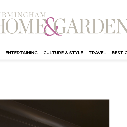
ENTERTAINING
CULTURE & STYLE
TRAVEL
BEST 