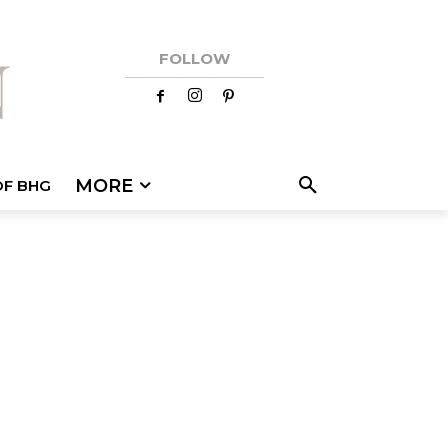
FOLLOW
MORE
OF BHG