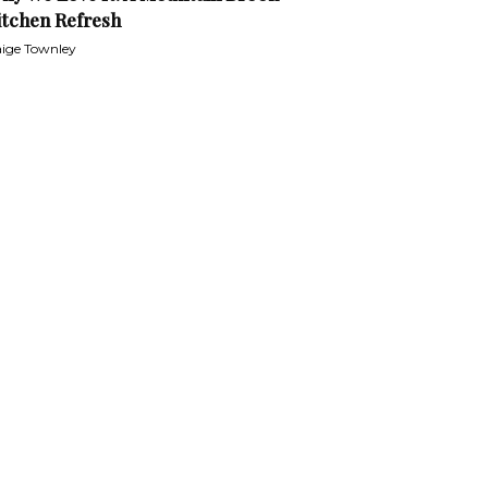
itchen Refresh
ige Townley