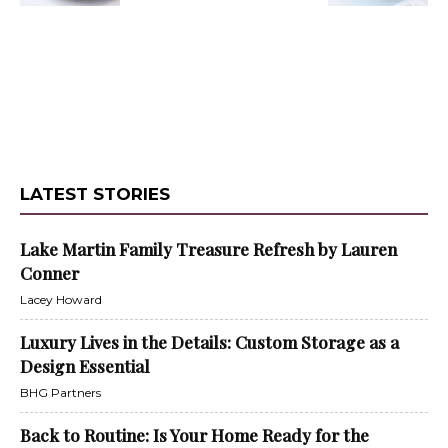
LATEST STORIES
Lake Martin Family Treasure Refresh by Lauren
Conner
Lacey Howard
Luxury Lives in the Details: Custom Storage as a
Design Essential
BHG Partners
Back to Routine: Is Your Home Ready for the