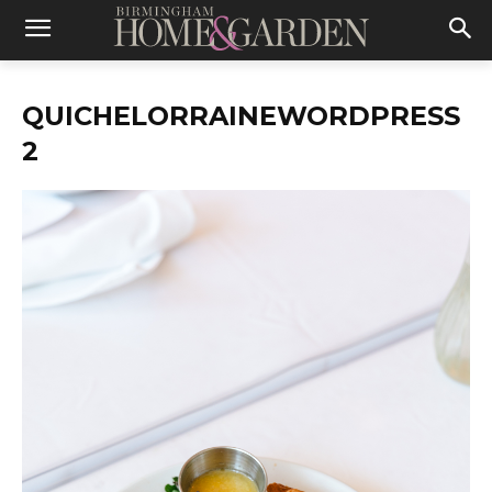
QUICHELORRAINEWORDPRESS
2