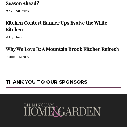
Season Ahead?
BHG Partners
Kitchen Contest Runner Ups Evolve the White
Kitchen
Riley Hays
Why We Love It: A Mountain Brook Kitchen Refresh
Paige Townley
THANK YOU TO OUR SPONSORS