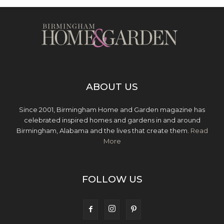
ABOUT US
Since 2001, Birmingham Home and Garden magazine has
celebrated inspired homes and gardens in and around
Birmingham, Alabama and the lives that create them.
Read
More
FOLLOW US