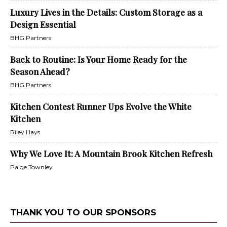
Luxury Lives in the Details: Custom Storage as a
Design Essential
BHG Partners
Back to Routine: Is Your Home Ready for the
Season Ahead?
BHG Partners
Kitchen Contest Runner Ups Evolve the White
Kitchen
Riley Hays
Why We Love It: A Mountain Brook Kitchen Refresh
Paige Townley
THANK YOU TO OUR SPONSORS