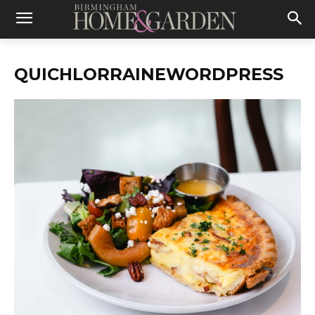
QUICHLORRAINEWORDPRESS