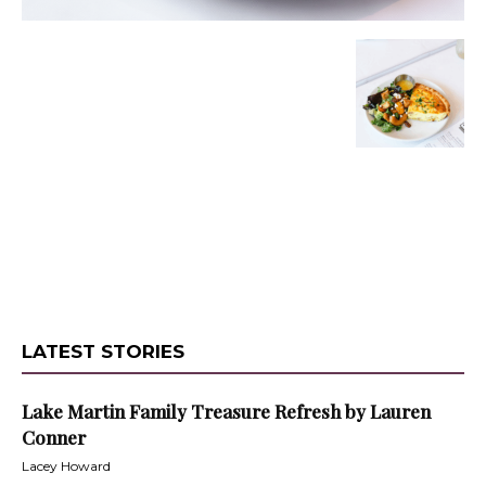
LATEST STORIES
Lake Martin Family Treasure Refresh by Lauren
Conner
Lacey Howard