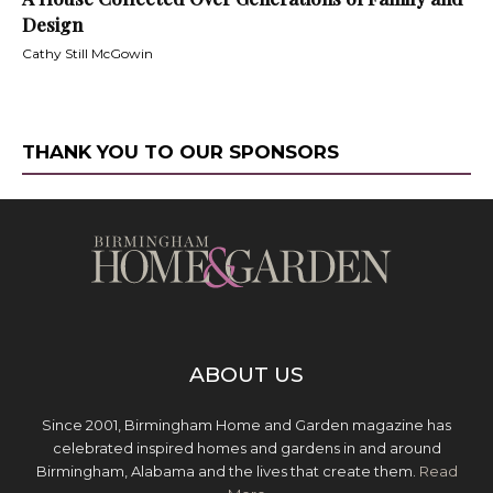
Design
Cathy Still McGowin
THANK YOU TO OUR SPONSORS
ABOUT US
Since 2001, Birmingham Home and Garden magazine has
celebrated inspired homes and gardens in and around
Birmingham, Alabama and the lives that create them.
Read