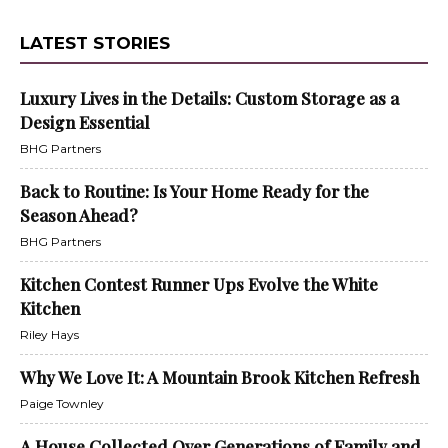
LATEST STORIES
Luxury Lives in the Details: Custom Storage as a
Design Essential
BHG Partners
Back to Routine: Is Your Home Ready for the
Season Ahead?
BHG Partners
Kitchen Contest Runner Ups Evolve the White
Kitchen
Riley Hays
Why We Love It: A Mountain Brook Kitchen Refresh
Paige Townley
A House Collected Over Generations of Family and