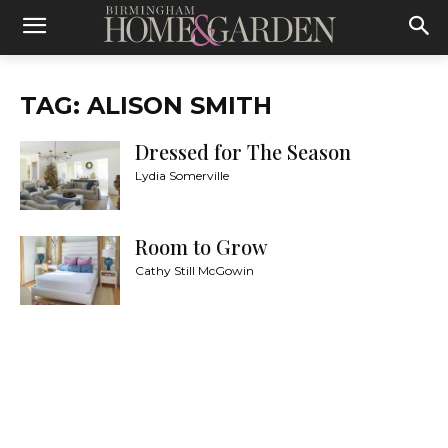
TAG: ALISON SMITH
Dressed for The Season
Lydia Somerville
Room to Grow
Cathy Still McGowin