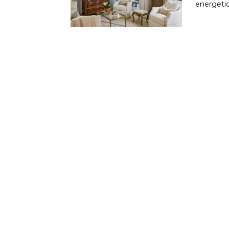
energetic