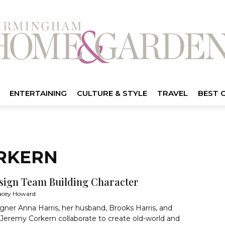
ENTERTAINING
CULTURE & STYLE
TRAVEL
BEST 
ORKERN
sign Team Building Character
acey Howard
ner Anna Harris, her husband, Brooks Harris, and
 Jeremy Corkern collaborate to create old-world and