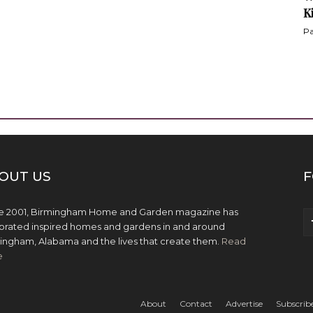
K
Pa
OUT US
F
e 2001, Birmingham Home and Garden magazine has
brated inspired homes and gardens in and around
ingham, Alabama and the lives that create them.
Read
e
About
Contact
Advertise
Subscrib