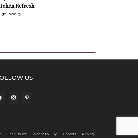
itchen Refresh
ige Townley
OLLOW US
e
Back Issues
Where to Buy
Careers
Privacy