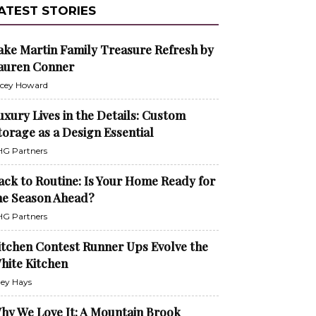
ATEST STORIES
ake Martin Family Treasure Refresh by
auren Conner
cey Howard
uxury Lives in the Details: Custom
torage as a Design Essential
G Partners
ack to Routine: Is Your Home Ready for
he Season Ahead?
G Partners
itchen Contest Runner Ups Evolve the
hite Kitchen
ley Hays
hy We Love It: A Mountain Brook