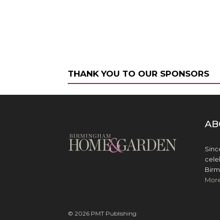
THANK YOU TO OUR SPONSORS
AB
Sinc
cele
Birm
Mor
© 2026 PMT Publishing