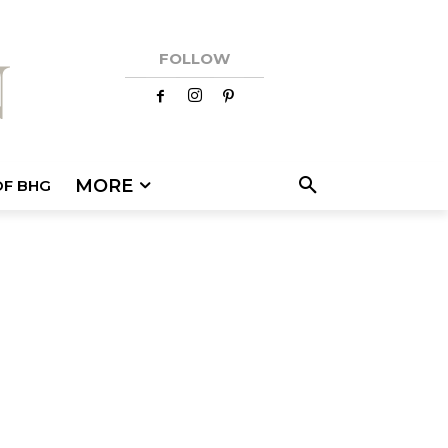
FOLLOW
MORE
OF BHG