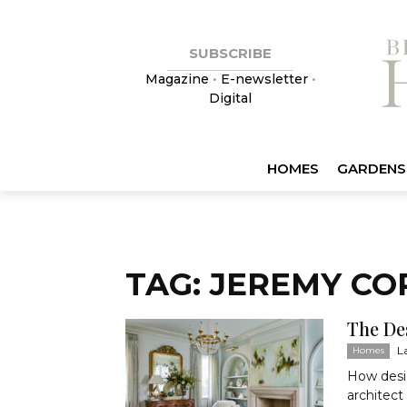
SUBSCRIBE
Magazine
•
E-newsletter
•
Digital
HOMES
GARDENS
TAG: JEREMY C
The De
L
Homes
How desig
architect