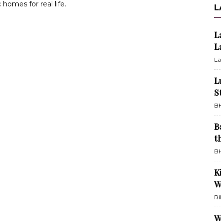
 homes for real life.
L
L
L
La
L
S
BH
B
t
BH
K
W
Ri
W