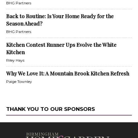
BHG Partners
Back to Routine: Is Your Home Ready for the
Season Ahead?
BHG Partners
Kitchen Contest Runner Ups Evolve the White
Kitchen
Riley Hays
Why We Love It: A Mountain Brook Kitchen Refresh
Paige Townley
THANK YOU TO OUR SPONSORS