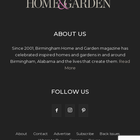
ABOUT US
Since 2001, Birmingham Home and Garden magazine has
celebrated inspired homes and gardens in and around
Birmingham, Alabama and the lives that create them.
Read
More
FOLLOW US
About
Contact
Advertise
Subscribe
Back Issues