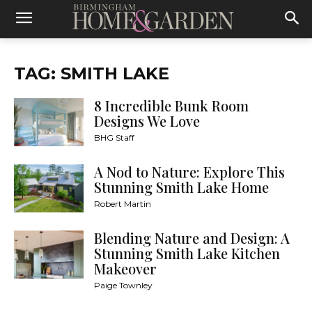
TAG: SMITH LAKE
8 Incredible Bunk Room
Designs We Love
BHG Staff
A Nod to Nature: Explore This
Stunning Smith Lake Home
Robert Martin
Blending Nature and Design: A
Stunning Smith Lake Kitchen
Makeover
Paige Townley