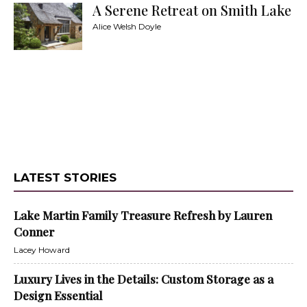
A Serene Retreat on Smith Lake
Alice Welsh Doyle
LATEST STORIES
Lake Martin Family Treasure Refresh by Lauren
Conner
Lacey Howard
Luxury Lives in the Details: Custom Storage as a
Design Essential