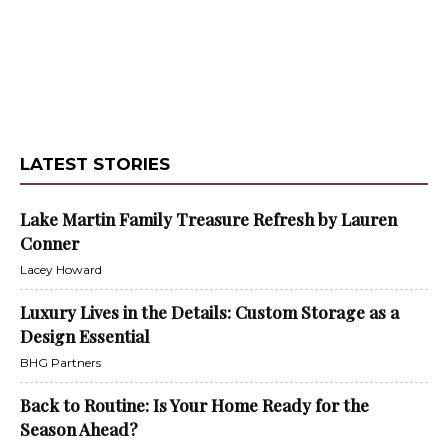
LATEST STORIES
Lake Martin Family Treasure Refresh by Lauren
Conner
Lacey Howard
Luxury Lives in the Details: Custom Storage as a
Design Essential
BHG Partners
Back to Routine: Is Your Home Ready for the
Season Ahead?