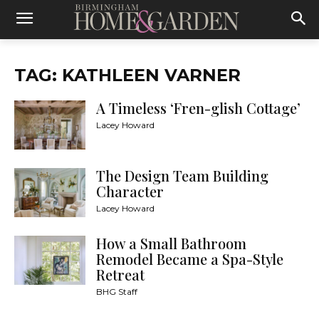
TAG: KATHLEEN VARNER
A Timeless ‘Fren-glish Cottage’
Lacey Howard
The Design Team Building
Character
Lacey Howard
How a Small Bathroom
Remodel Became a Spa-Style
Retreat
BHG Staff