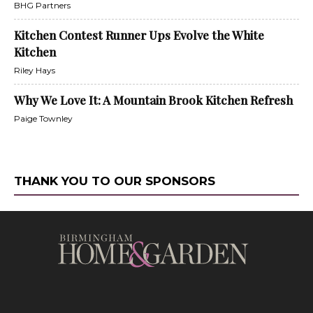
BHG Partners
Kitchen Contest Runner Ups Evolve the White
Kitchen
Riley Hays
Why We Love It: A Mountain Brook Kitchen Refresh
Paige Townley
THANK YOU TO OUR SPONSORS