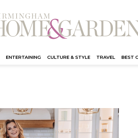
ENTERTAINING
CULTURE & STYLE
TRAVEL
BEST 