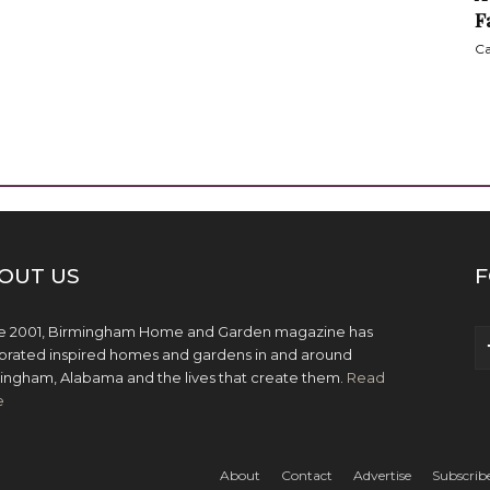
F
Ca
OUT US
F
e 2001, Birmingham Home and Garden magazine has
brated inspired homes and gardens in and around
ingham, Alabama and the lives that create them.
Read
e
About
Contact
Advertise
Subscrib