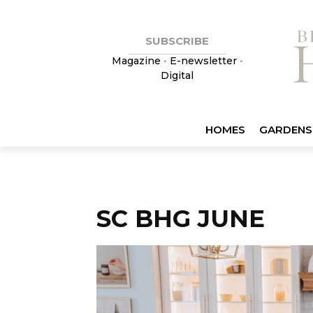
SUBSCRIBE
Magazine
•
E-newsletter
•
Digital
HOMES
GARDENS
SC BHG JUNE