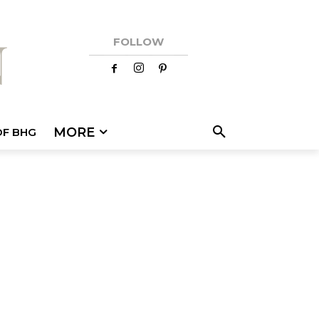
FOLLOW
MORE
OF BHG