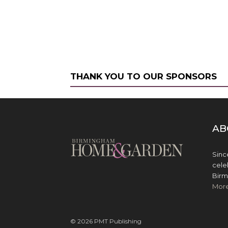
THANK YOU TO OUR SPONSORS
AB
Sinc
cele
Birm
Mor
© 2026 PMT Publishing