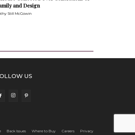
amily and Design
thy Still McGowin
OLLOW US
e
Back Issues
Where to Buy
Careers
Privacy