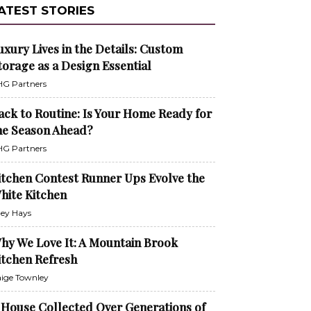
ATEST STORIES
uxury Lives in the Details: Custom
torage as a Design Essential
G Partners
ack to Routine: Is Your Home Ready for
he Season Ahead?
G Partners
itchen Contest Runner Ups Evolve the
hite Kitchen
ley Hays
hy We Love It: A Mountain Brook
itchen Refresh
ige Townley
 House Collected Over Generations of