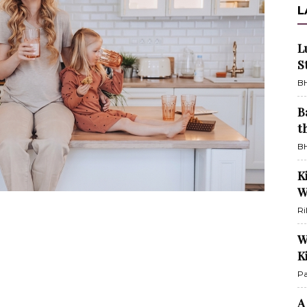
L
L
S
BH
B
t
BH
K
W
Ri
W
K
Pa
A