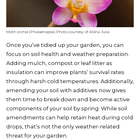
Moth orchid (Phalaenopsis) Photo courtesy of Alisha Julia
Once you’ve tidied up your garden, you can
focus on soil health and weather preparation.
Adding mulch, compost or leaf litter as
insulation can improve plants’ survival rates
through harsh cold temperatures. Additionally,
amending your soil with additives now gives
them time to break down and become active
components of your soil by spring. While soil
amendments can help retain heat during cold
drops, that’s not the only weather-related
threat for your garden.