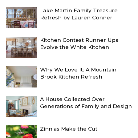
Lake Martin Family Treasure
Refresh by Lauren Conner
Kitchen Contest Runner Ups
Evolve the White Kitchen
Why We Love It: A Mountain
Brook Kitchen Refresh
A House Collected Over
Generations of Family and Design
Zinnias Make the Cut