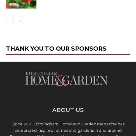
THANK YOU TO OUR SPONSORS
ABOUT US
Since 2001, Birmingham Home and Garden magazine has
celebrated inspired homes and gardens in and around