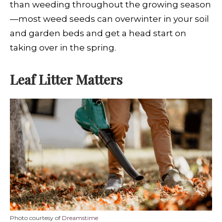
than weeding throughout the growing season
—most weed seeds can overwinter in your soil
and garden beds and get a head start on
taking over in the spring.
Leaf Litter Matters
Photo courtesy of
Dreamstime