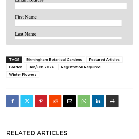
TAGS
Birmingham Botanical Gardens
Featured Articles
Garden
Jan/Feb 2026
Registration Required
Winter Flowers
RELATED ARTICLES