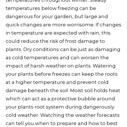
temperatures throughout winter. Steady
temperatures below freezing can be
dangerous for your garden, but large and
quick changes are more worrisome. If changes
in temperature are expected with rain, this
could reduce the risk of frost damage to
plants. Dry conditions can be just as damaging
as cold temperatures and can worsen the
impact of harsh weather on plants. Watering
your plants before freezes can keep the roots
at a higher temperature and prevent cold
damage beneath the soil. Moist soil holds heat
which can act as a protective bubble around
your plants root system during dangerously
cold weather. Watching the weather forecasts
can tell you when to prepare and how to best