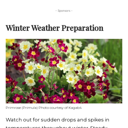
- Sponsors -
Winter Weather Preparation
Primrose (Primula) Photo courtesy of Kagab4
Watch out for sudden drops and spikes in