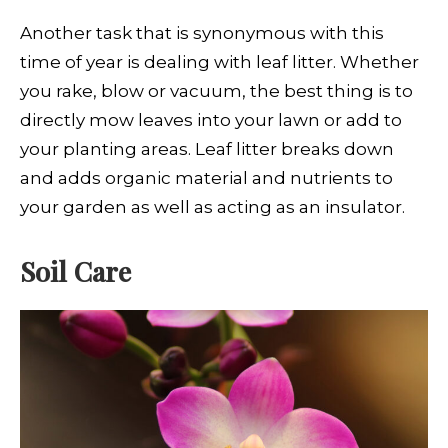
Another task that is synonymous with this
time of year is dealing with leaf litter. Whether
you rake, blow or vacuum, the best thing is to
directly mow leaves into your lawn or add to
your planting areas. Leaf litter breaks down
and adds organic material and nutrients to
your garden as well as acting as an insulator.
Soil Care