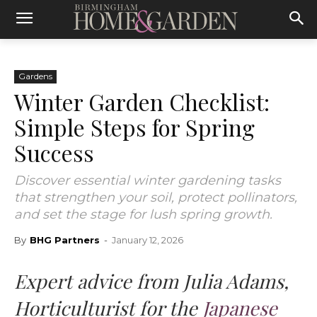
Gardens
Winter Garden Checklist:
Simple Steps for Spring
Success
Discover essential winter gardening tasks
that strengthen your soil, protect pollinators,
and set the stage for lush spring growth.
By
BHG Partners
-
January 12, 2026
Expert advice from Julia Adams,
Horticulturist for the
Japanese