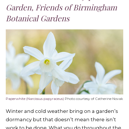
Garden, Friends of Birmingham
Botanical Gardens
Paperwhite (Narcissus papyraceus)
Photo courtesy of Catherine Novak
Winter and cold weather bring on a garden’s
dormancy but that doesn’t mean there isn’t
work to be done. What you do throughout the