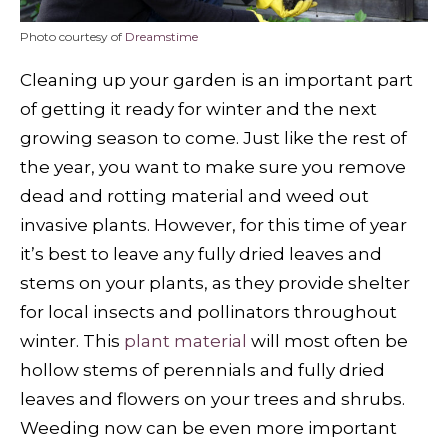
Photo courtesy of
Dreamstime
Cleaning up your garden is an important part
of getting it ready for winter and the next
growing season to come. Just like the rest of
the year, you want to make sure you remove
dead and rotting material and weed out
invasive plants. However, for this time of year
it’s best to leave any fully dried leaves and
stems on your plants, as they provide shelter
for local insects and pollinators throughout
winter. This
plant material
will most often be
hollow stems of perennials and fully dried
leaves and flowers on your trees and shrubs.
Weeding now can be even more important