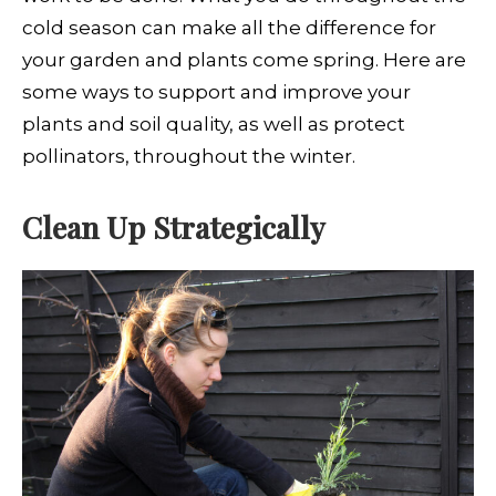
cold season can make all the difference for
your garden and plants come spring. Here are
some ways to support and improve your
plants and soil quality, as well as protect
pollinators, throughout the winter.
Clean Up Strategically