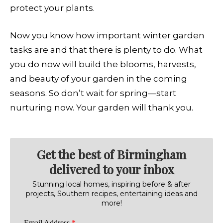
protect your plants.
Now you know how important winter garden
tasks are and that there is plenty to do. What
you do now will build the blooms, harvests,
and beauty of your garden in the coming
seasons. So don’t wait for spring—start
nurturing now. Your garden will thank you.
Get the best of Birmingham
delivered to your inbox
Stunning local homes, inspiring before & after
projects, Southern recipes, entertaining ideas and
more!