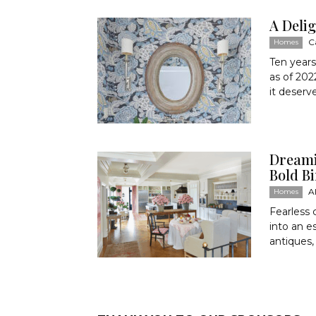
A Deli
C
Homes
Ten years
as of 202
it deserv
Dreami
Bold 
A
Homes
Fearless 
into an 
antiques,