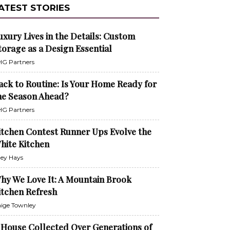
ATEST STORIES
uxury Lives in the Details: Custom
torage as a Design Essential
G Partners
ack to Routine: Is Your Home Ready for
he Season Ahead?
G Partners
itchen Contest Runner Ups Evolve the
hite Kitchen
ley Hays
hy We Love It: A Mountain Brook
itchen Refresh
ige Townley
 House Collected Over Generations of