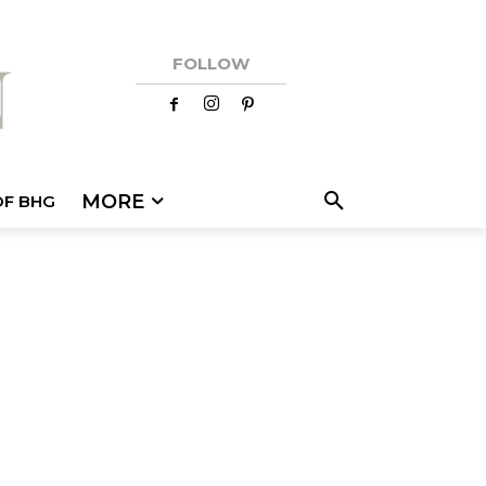
FOLLOW
MORE
OF BHG