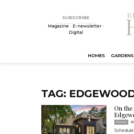
SUBSCRIBE
Magazine
•
E-newsletter
•
Digital
HOMES
GARDENS
TAG: EDGEWOO
On the
Edgew
B
Homes
Schedule 