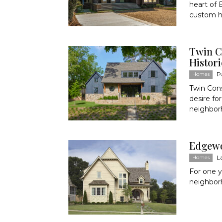
heart of
custom h
Twin C
Histor
P
Homes
Twin Cons
desire fo
neighborh
Edgewo
L
Homes
For one y
neighbor