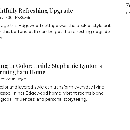
F
ghtfully Refreshing Upgrade
Ca
athy Still McGowin
 ago this Edgewood cottage was the peak of style but
2 this bed and bath combo got the refreshing upgrade
ed.
ng in Color: Inside Stephanie Lynton’s
Birmingham Home
lice Welsh Doyle
color and layered style can transform everyday living
escape. In her Edgewood home, vibrant rooms blend
 global influences, and personal storytelling.