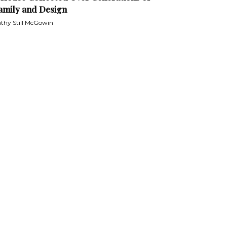
amily and Design
thy Still McGowin