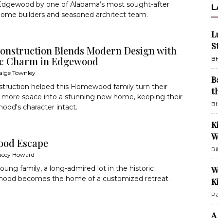
 Edgewood by one of Alabama’s most sought-after
L
ome builders and seasoned architect team.
L
S
onstruction Blends Modern Design with
ic Charm in Edgewood
BH
aige Townley
B
truction helped this Homewood family turn their
t
r more space into a stunning new home, keeping their
BH
ood's character intact.
K
W
od Escape
Ri
acey Howard
oung family, a long-admired lot in the historic
W
hood becomes the home of a customized retreat.
K
Pa
A