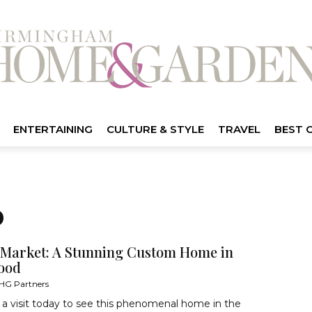
ENTERTAINING
CULTURE & STYLE
TRAVEL
BEST 
D
 Market: A Stunning Custom Home in
ood
HG Partners
a visit today to see this phenomenal home in the