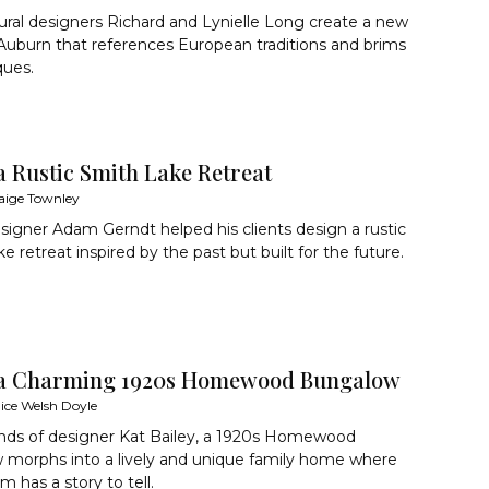
ural designers Richard and Lynielle Long create a new
uburn that references European traditions and brims
ques.
a Rustic Smith Lake Retreat
aige Townley
gner Adam Gerndt helped his clients design a rustic
e retreat inspired by the past but built for the future.
 a Charming 1920s Homewood Bungalow
lice Welsh Doyle
ands of designer Kat Bailey, a 1920s Homewood
 morphs into a lively and unique family home where
m has a story to tell.