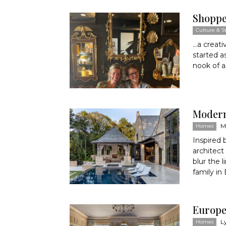
Shoppe
Culture & St
…a creati
started a
nook of a 
Moder
M
Homes
Inspired 
architect
blur the 
family in
Europea
L
Homes