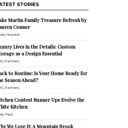
ATEST STORIES
ake Martin Family Treasure Refresh by
auren Conner
cey Howard
uxury Lives in the Details: Custom
torage as a Design Essential
G Partners
ack to Routine: Is Your Home Ready for
he Season Ahead?
G Partners
itchen Contest Runner Ups Evolve the
hite Kitchen
ley Hays
hy We Love It: A Mountain Brook