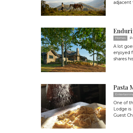
adjacent 
Enduri
P
Homes
A lot goe
enjoyed 
shares his
Pasta 
Entertainin
One of t
Lodge is
Guest Che