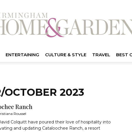
ENTERTAINING
CULTURE & STYLE
TRAVEL
BEST 
/OCTOBER 2023
ochee Ranch
ristiana Roussel
avid Colquitt have poured their love of hospitality into
ovating and updating Cataloochee Ranch, a resort