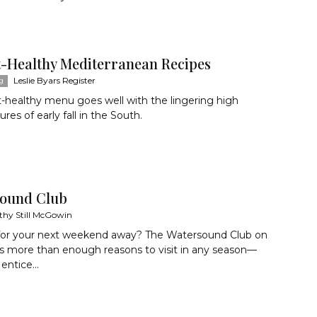
t-Healthy Mediterranean Recipes
Leslie Byars Register
g
t-healthy menu goes well with the lingering high
res of early fall in the South.
ound Club
thy Still McGowin
for your next weekend away? The Watersound Club on
s more than enough reasons to visit in any season—
 entice...