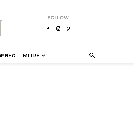
FOLLOW
MORE
OF BHG