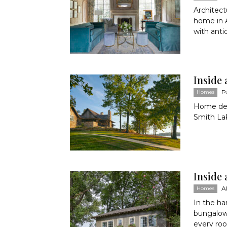
Architect
home in A
with anti
Inside 
P
Homes
Home desi
Smith Lak
Inside
A
Homes
In the h
bungalow
every roo