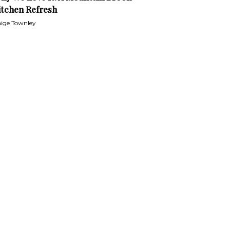
itchen Refresh
ige Townley