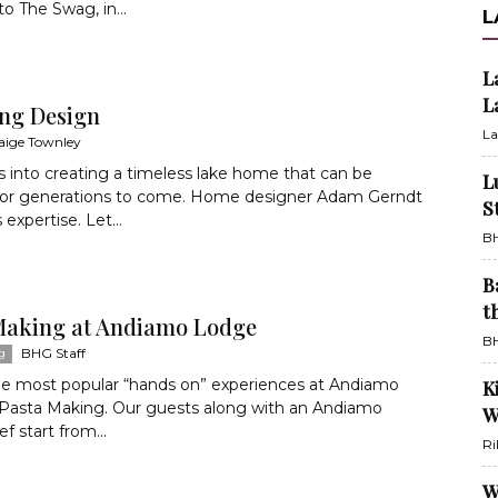
to The Swag, in...
L
L
L
ng Design
La
aige Townley
s into creating a timeless lake home that can be
L
for generations to come. Home designer Adam Gerndt
S
 expertise. Let...
BH
B
t
Making at Andiamo Lodge
BH
BHG Staff
g
he most popular “hands on” experiences at Andiamo
K
 Pasta Making. Our guests along with an Andiamo
W
f start from...
Ri
W