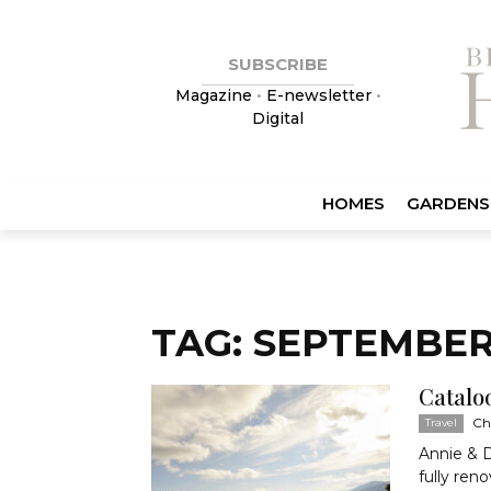
SUBSCRIBE
Magazine
•
E-newsletter
•
Digital
HOMES
GARDENS
TAG: SEPTEMBER
Catalo
Ch
Travel
Annie & D
fully ren