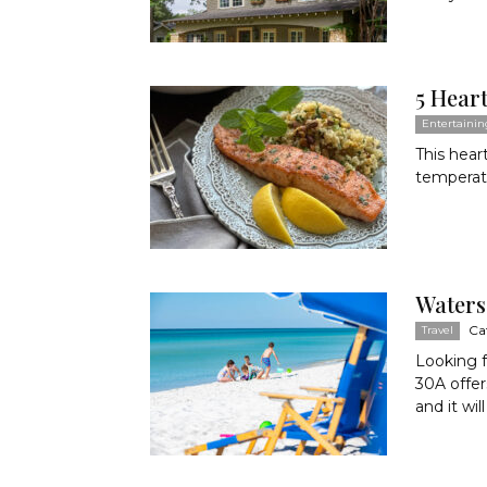
5 Hear
Entertainin
This hear
temperatu
Waters
Ca
Travel
Looking 
30A offer
and it will