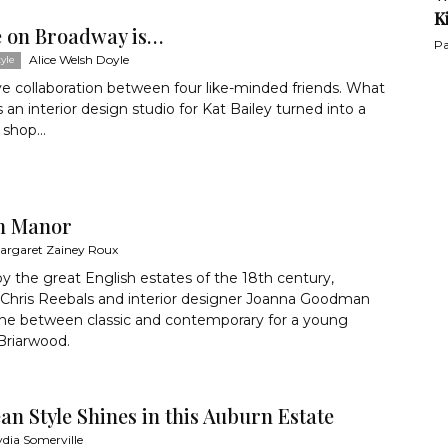
K
 on Broadway is…
Pa
Alice Welsh Doyle
yle
ve collaboration between four like-minded friends. What
s an interior design studio for Kat Bailey turned into a
shop...
n Manor
argaret Zainey Roux
by the great English estates of the 18th century,
 Chris Reebals and interior designer Joanna Goodman
line between classic and contemporary for a young
 Briarwood.
n Style Shines in this Auburn Estate
ydia Somerville