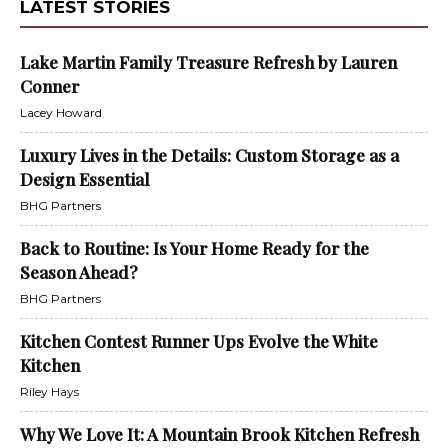
LATEST STORIES
Lake Martin Family Treasure Refresh by Lauren
Conner
Lacey Howard
Luxury Lives in the Details: Custom Storage as a
Design Essential
BHG Partners
Back to Routine: Is Your Home Ready for the
Season Ahead?
BHG Partners
Kitchen Contest Runner Ups Evolve the White
Kitchen
Riley Hays
Why We Love It: A Mountain Brook Kitchen Refresh