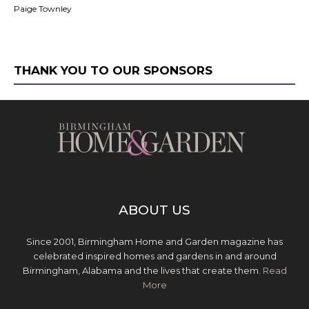
Paige Townley
THANK YOU TO OUR SPONSORS
ABOUT US
Since 2001, Birmingham Home and Garden magazine has
celebrated inspired homes and gardens in and around
Birmingham, Alabama and the lives that create them.
Read
More