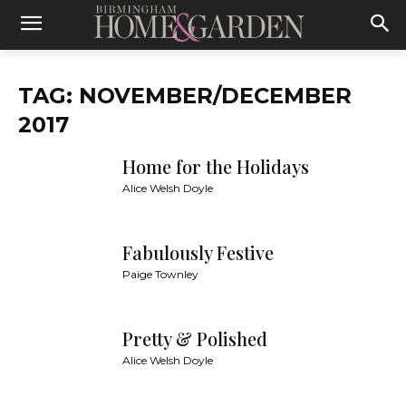
TAG: NOVEMBER/DECEMBER
2017
Home for the Holidays
Alice Welsh Doyle
Fabulously Festive
Paige Townley
Pretty & Polished
Alice Welsh Doyle