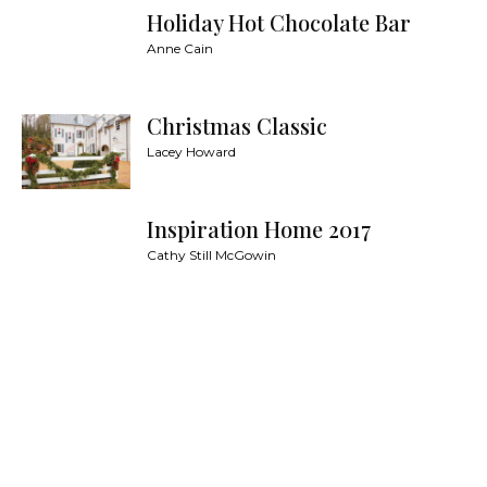
Holiday Hot Chocolate Bar
Anne Cain
Christmas Classic
Lacey Howard
Inspiration Home 2017
Cathy Still McGowin